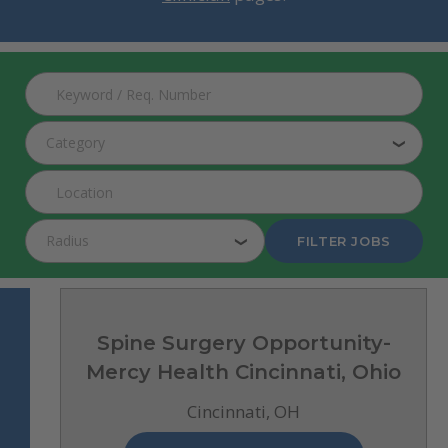
Search Jobs
Category
Radius
FILTER JOBS
Spine Surgery Opportunity-
Mercy Health Cincinnati, Ohio
Cincinnati, OH