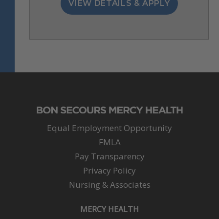
Equal Employment Opportunity
FMLA
Pay Transparency
Privacy Policy
Nursing & Associates
MERCY HEALTH