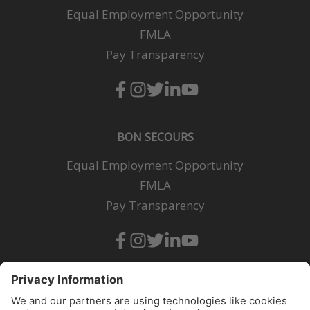
Equal Employment Opportunity
FMLA
Pay Transparency
BON SECOURS
Equal Employment Opportunity
FMLA
Pay Transparency
All qualified applicants will receive consideration for employment