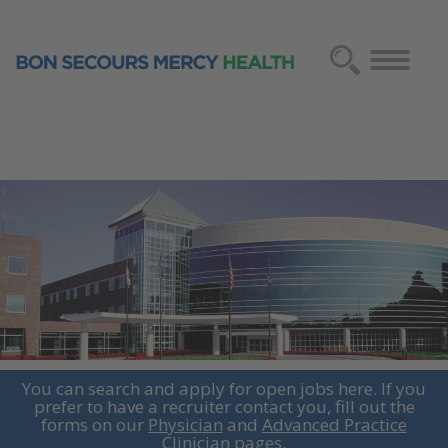
You can search and apply for open jobs here. If you
prefer to have a recruiter contact you, fill out the
forms on our
Physician
and
Advanced Practice
Clinician
pages.